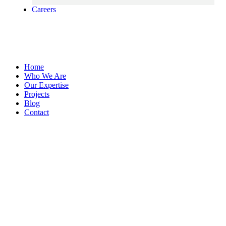
Careers
Home
Who We Are
Our Expertise
Projects
Blog
Contact