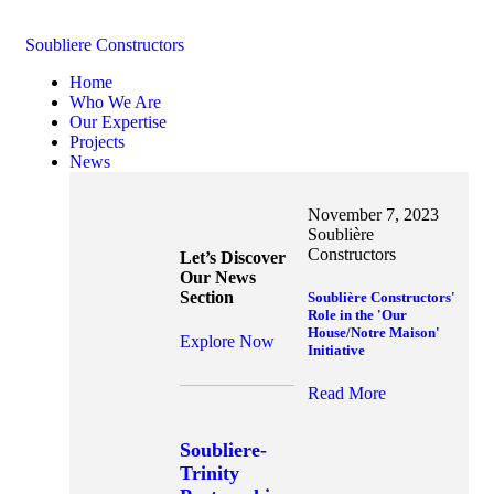
Soubliere Constructors
Home
Who We Are
Our Expertise
Projects
News
November 7, 2023
Soublière
Constructors
Let’s Discover
Our News
Section
Soublière Constructors'
Role in the 'Our
House/Notre Maison'
Explore Now
Initiative
Read More
Soubliere-
Trinity