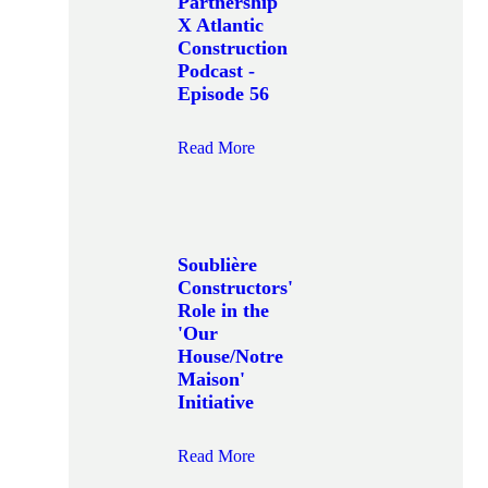
Partnership
X Atlantic
Construction
Podcast -
Episode 56
Read More
Soublière
Constructors'
Role in the
'Our
House/Notre
Maison'
Initiative
Read More