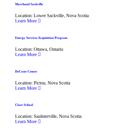
Marchand Sackville
Location: Lower Sackville, Nova Scotia
Learn More
Energy Services Acquisition Program
Location: Ottawa, Ontario
Learn More
DeCoste Centre
Location: Pictou, Nova Scotia
Learn More
Clare School
Location: Saulnierville, Nova Scotia
Learn More