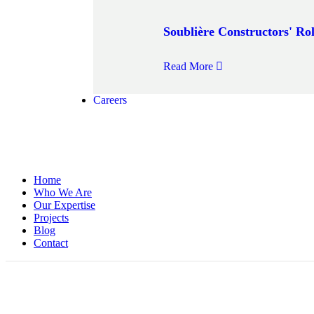
Soublière Constructors' Rol
Read More
Careers
Home
Who We Are
Our Expertise
Projects
Blog
Contact