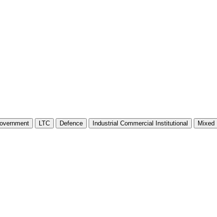
overnment
LTC
Defence
Industrial Commercial Institutional
Mixed