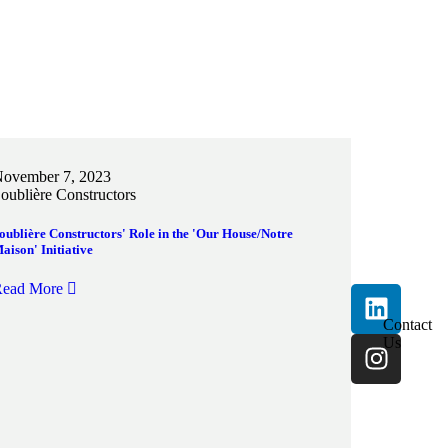
ovember 7, 2023
oublière Constructors
oublière Constructors' Role in the 'Our House/Notre
aison' Initiative
ead More
Contact
Us