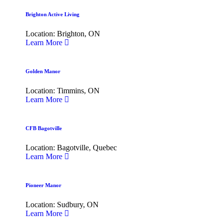
Brighton Active Living
Location: Brighton, ON
Learn More
Golden Manor
Location: Timmins, ON
Learn More
CFB Bagotville
Location: Bagotville, Quebec
Learn More
Pioneer Manor
Location: Sudbury, ON
Learn More