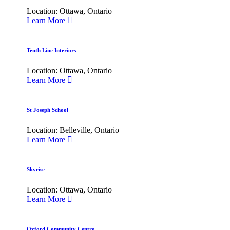
Location: Ottawa, Ontario
Learn More
Tenth Line Interiors
Location: Ottawa, Ontario
Learn More
St Joseph School
Location: Belleville, Ontario
Learn More
Skyrise
Location: Ottawa, Ontario
Learn More
Oxford Community Centre