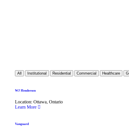
All
Institutional
Residential
Commercial
Healthcare
G
WJ Henderson
Location: Ottawa, Ontario
Learn More
Vanguard