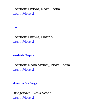
Location: Oxford, Nova Scotia
Learn More
OSU
Location: Ottawa, Ontario
Learn More
Northside Hospital
Location: North Sydney, Nova Scotia
Learn More
Mountain Lea Lodge
Bridgetown, Nova Scotia
Learn More