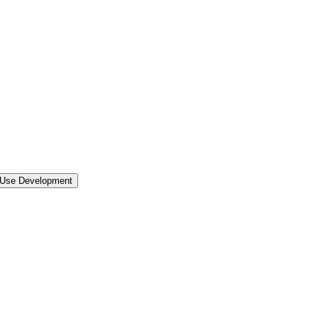
 Use Development