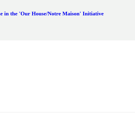
e in the 'Our House/Notre Maison' Initiative