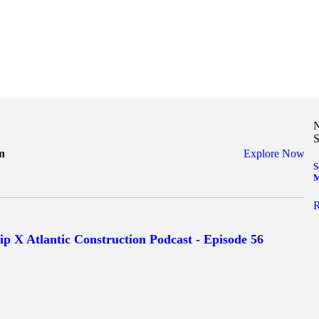
N
S
n
Explore Now
S
M
R
ip X Atlantic Construction Podcast - Episode 56