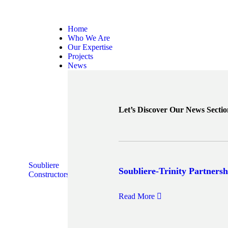
Home
Who We Are
Our Expertise
Projects
News
Let’s Discover Our News Sectio
Soubliere
Soubliere-Trinity Partnersh
Constructors
Read More