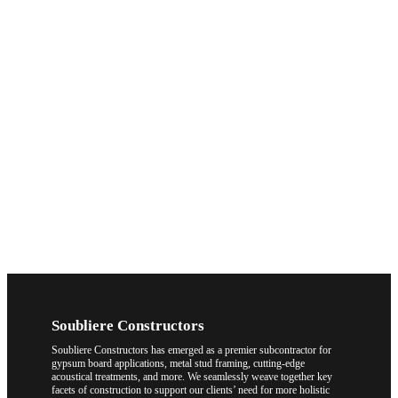
Soubliere Constructors
Soubliere Constructors has emerged as a premier subcontractor for
gypsum board applications, metal stud framing, cutting-edge
acoustical treatments, and more. We seamlessly weave together key
facets of construction to support our clients’ need for more holistic