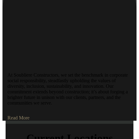
At Soubliere Constructors, we set the benchmark in corporate
social responsibility, steadfastly upholding the values of
diversity, inclusion, sustainability, and innovation. Our
commitment extends beyond construction; it’s about forging a
brighter future in unison with our clients, partners, and the
communities we serve.
Read More
Current Locations