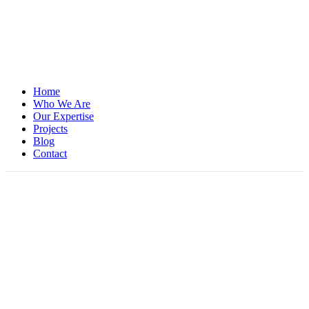
Home
Who We Are
Our Expertise
Projects
Blog
Contact