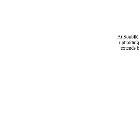
At Soublièr
upholding 
extends b