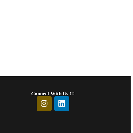
Connect With Us !!!