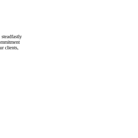
 steadfastly
 commitment
r clients,