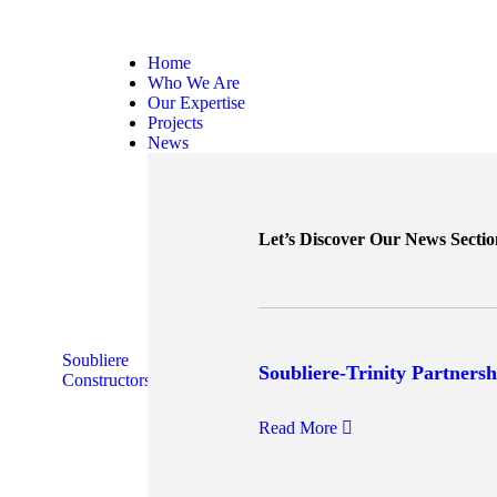
Home
Who We Are
Our Expertise
Projects
News
Let’s Discover Our News Sectio
Soubliere
Soubliere-Trinity Partnersh
Constructors
Read More