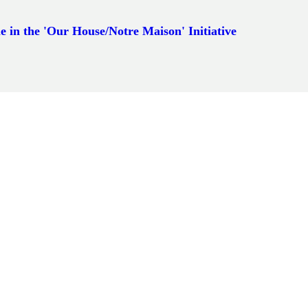
e in the 'Our House/Notre Maison' Initiative