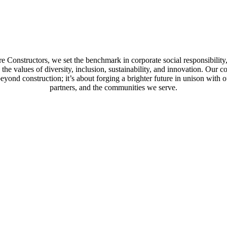
e Constructors, we set the benchmark in corporate social responsibility,
the values of diversity, inclusion, sustainability, and innovation. Our
eyond construction; it’s about forging a brighter future in unison with ou
partners, and the communities we serve.