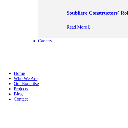
Soublière Constructors' Rol
Read More
Careers
Home
Who We Are
Our Expertise
Projects
Blog
Contact