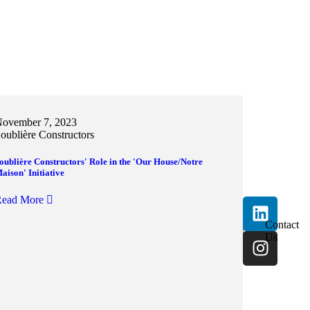
ovember 7, 2023
oublière Constructors
oublière Constructors' Role in the 'Our House/Notre
aison' Initiative
ead More
Contact
Us