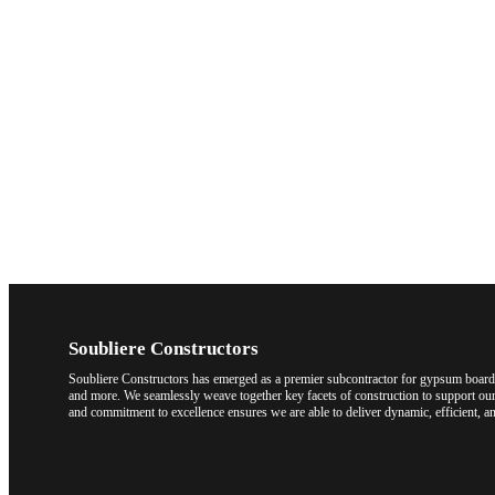
Soubliere Constructors
Soubliere Constructors has emerged as a premier subcontractor for gypsum board a
and more. We seamlessly weave together key facets of construction to support our 
and commitment to excellence ensures we are able to deliver dynamic, efficient, an