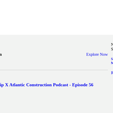
N
S
n
Explore Now
S
M
R
ip X Atlantic Construction Podcast - Episode 56