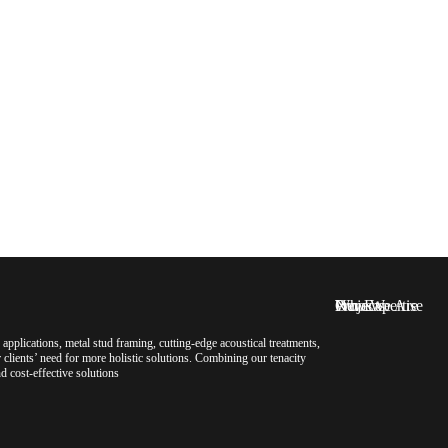
Who We Are
Our Expertise
Projects
News
pplications, metal stud framing, cutting-edge acoustical treatments,
clients’ need for more holistic solutions. Combining our tenacity
d cost-effective solutions